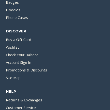
Badges
Hoodies
Phone Cases
DISCOVER
Buy a Gift Card
Wishlist
Check Your Balance
Account Sign In
Promotions & Discounts
Site Map
HELP
Returns & Exchanges
Customer Service