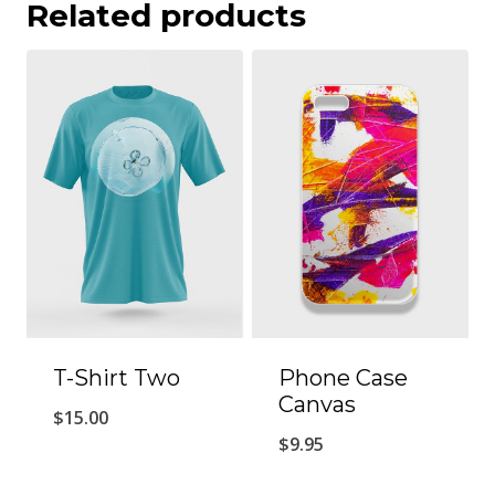
Related products
T-Shirt Two
Phone Case
Canvas
$
15.00
$
9.95