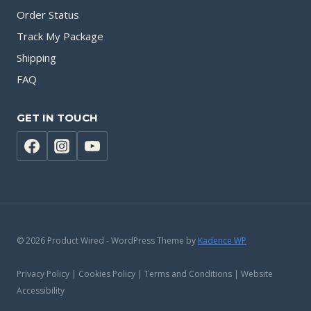
Order Status
Track My Package
Shipping
FAQ
GET IN TOUCH
© 2026 Product Wired - WordPress Theme by
Kadence WP
Privacy Policy | Cookies Policy | Terms and Conditions | Website
Accessibility