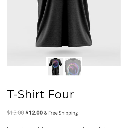
T-Shirt Four
Original
Current
$
15.00
$
12.00
& Free Shipping
price
price