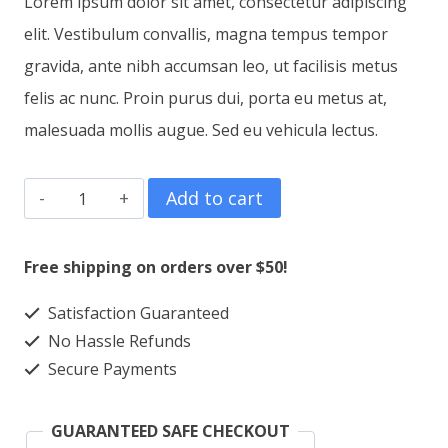
Lorem ipsum dolor sit amet, consectetur adipiscing
was:
is:
elit. Vestibulum convallis, magna tempus tempor
$15.00.
$12.00.
gravida, ante nibh accumsan leo, ut facilisis metus
felis ac nunc. Proin purus dui, porta eu metus at,
malesuada mollis augue. Sed eu vehicula lectus.
T-
Add to cart
Shirt
Four
Free shipping on orders over $50!
quantity
Satisfaction Guaranteed
No Hassle Refunds
Secure Payments
GUARANTEED SAFE CHECKOUT