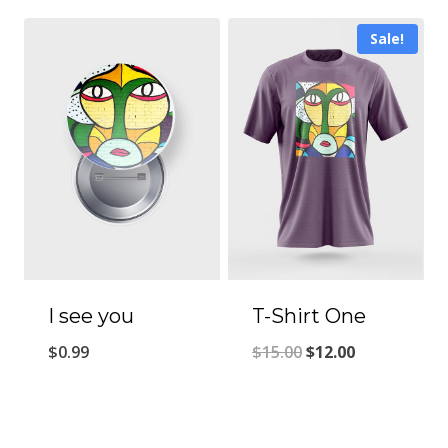
Sale!
I see you
T-Shirt One
Original
Current
$
0.99
$
15.00
$
12.00
price
price
was:
is:
$15.00.
$12.00.