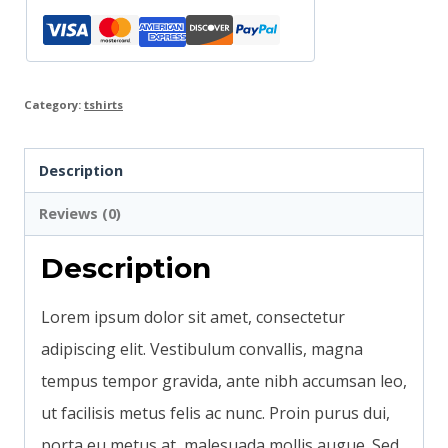
Category:
tshirts
Description
Reviews (0)
Description
Lorem ipsum dolor sit amet, consectetur
adipiscing elit. Vestibulum convallis, magna
tempus tempor gravida, ante nibh accumsan leo,
ut facilisis metus felis ac nunc. Proin purus dui,
porta eu metus at, malesuada mollis augue. Sed