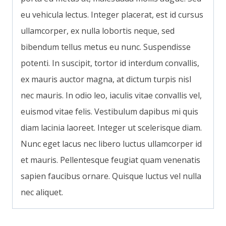
eu vehicula lectus. Integer placerat, est id cursus
ullamcorper, ex nulla lobortis neque, sed
bibendum tellus metus eu nunc. Suspendisse
potenti. In suscipit, tortor id interdum convallis,
ex mauris auctor magna, at dictum turpis nisl
nec mauris. In odio leo, iaculis vitae convallis vel,
euismod vitae felis. Vestibulum dapibus mi quis
diam lacinia laoreet. Integer ut scelerisque diam.
Nunc eget lacus nec libero luctus ullamcorper id
et mauris. Pellentesque feugiat quam venenatis
sapien faucibus ornare. Quisque luctus vel nulla
nec aliquet.