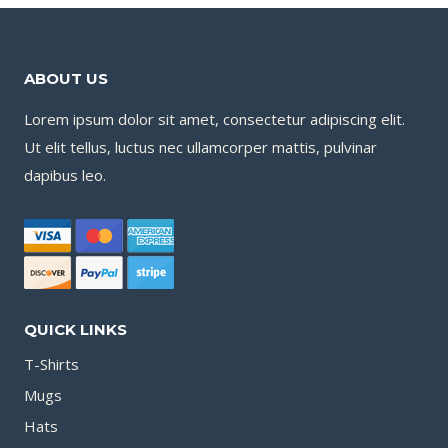
ABOUT US
Lorem ipsum dolor sit amet, consectetur adipiscing elit.
Ut elit tellus, luctus nec ullamcorper mattis, pulvinar
dapibus leo.
QUICK LINKS
T-Shirts
Mugs
Hats