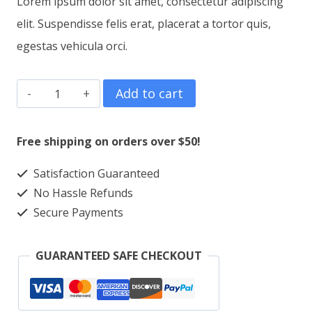
Lorem ipsum dolor sit amet, consectetur adipiscing
elit. Suspendisse felis erat, placerat a tortor quis,
egestas vehicula orci.
Mug
Add to cart
BHeart
quantity
Free shipping on orders over $50!
Satisfaction Guaranteed
No Hassle Refunds
Secure Payments
GUARANTEED SAFE CHECKOUT