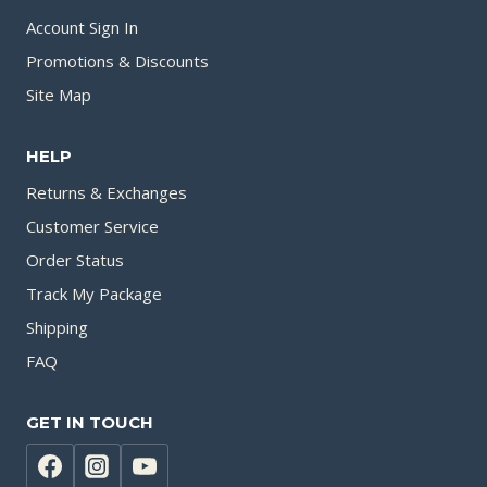
Account Sign In
Promotions & Discounts
Site Map
HELP
Returns & Exchanges
Customer Service
Order Status
Track My Package
Shipping
FAQ
GET IN TOUCH