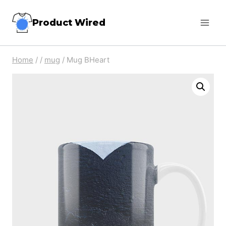
Skip
Product Wired
to
content
Home
/
/
mug
/
Mug BHeart