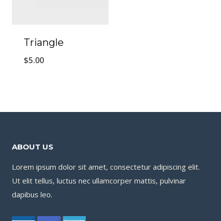
Triangle
$
5.00
ABOUT US
Lorem ipsum dolor sit amet, consectetur adipiscing elit.
Ut elit tellus, luctus nec ullamcorper mattis, pulvinar
dapibus leo.