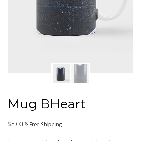
Mug BHeart
$
5.00
& Free Shipping