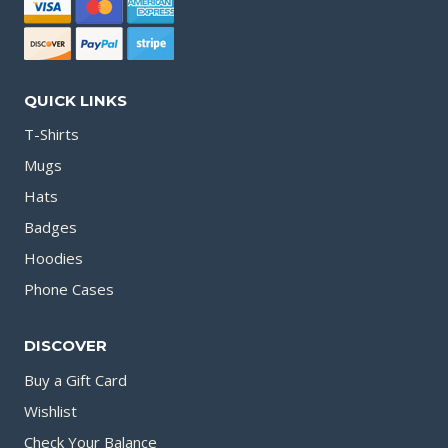
QUICK LINKS
T-Shirts
Mugs
Hats
Badges
Hoodies
Phone Cases
DISCOVER
Buy a Gift Card
Wishlist
Check Your Balance