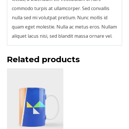
commodo turpis at ullamcorper. Sed convallis
nulla sed mi volutpat pretium. Nunc mollis id
quam eget molestie. Nulla ac metus eros. Nullam
aliquet lacus nisi, sed blandit massa ornare vel.
Related products