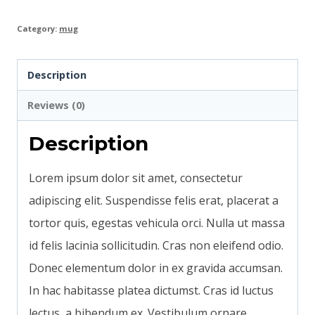
Category:
mug
Description
Reviews (0)
Description
Lorem ipsum dolor sit amet, consectetur
adipiscing elit. Suspendisse felis erat, placerat a
tortor quis, egestas vehicula orci. Nulla ut massa
id felis lacinia sollicitudin. Cras non eleifend odio.
Donec elementum dolor in ex gravida accumsan.
In hac habitasse platea dictumst. Cras id luctus
lectus, a bibendum ex. Vestibulum ornare