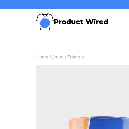
Skip
to
Product Wired
content
Home
/
/
mug
/
Triangle