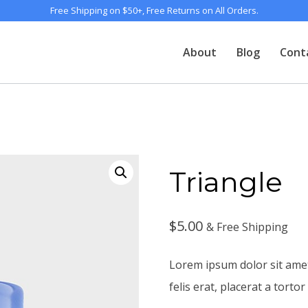
Free Shipping on $50+, Free Returns on All Orders.
About
Blog
Cont
Triangle
$
5.00
& Free Shipping
Lorem ipsum dolor sit amet
felis erat, placerat a tortor