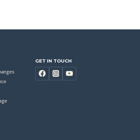
GET IN TOUCH
hanges
ice
age