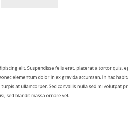
iscing elit. Suspendisse felis erat, placerat a tortor quis, eg
. Donec elementum dolor in ex gravida accumsan. In hac habita
pis at ullamcorper. Sed convallis nulla sed mi volutpat pr
si, sed blandit massa ornare vel.