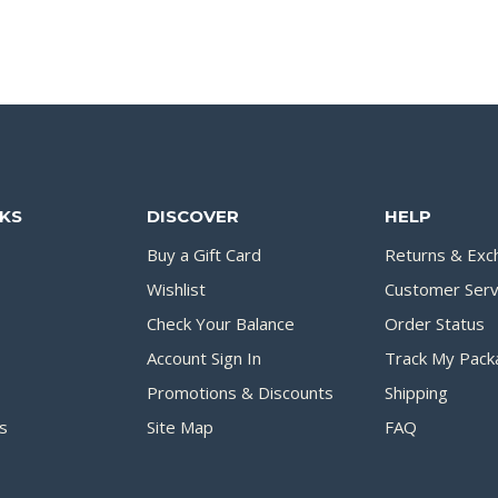
NKS
DISCOVER
HELP
Buy a Gift Card
Returns & Exc
Wishlist
Customer Serv
Check Your Balance
Order Status
Account Sign In
Track My Pack
Promotions & Discounts
Shipping
s
Site Map
FAQ