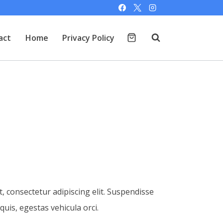
act
Home
Privacy Policy
, consectetur adipiscing elit. Suspendisse
 quis, egestas vehicula orci.