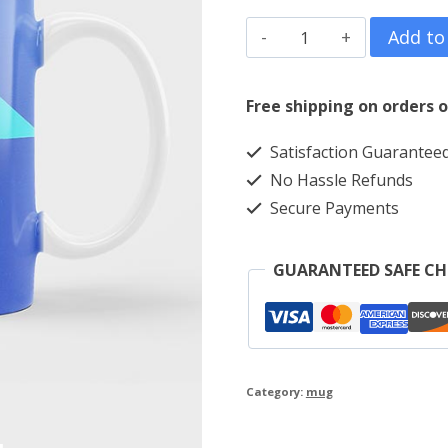
Triangle
Add to
quantity
Free shipping on orders o
Satisfaction Guarantee
No Hassle Refunds
Secure Payments
GUARANTEED SAFE C
Category:
mug