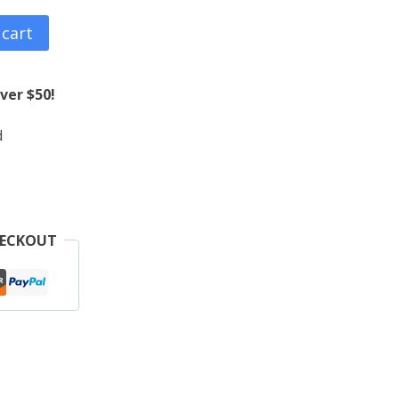
 cart
ver $50!
d
HECKOUT