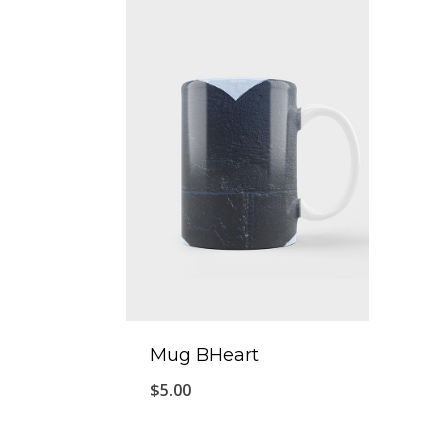
Mug BHeart
$
5.00