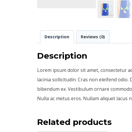
Description
Reviews (0)
Description
Lorem ipsum dolor sit amet, consectetur adip
lacinia sollicitudin. Cras non eleifend odio
bibendum ex. Vestibulum ornare commodo tur
Nulla ac metus eros. Nullam aliquet lacus ni
Related products