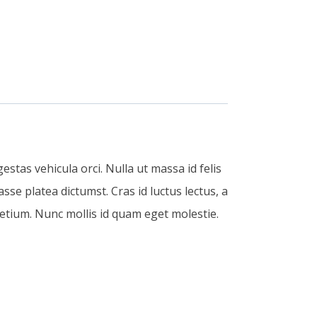
estas vehicula orci. Nulla ut massa id felis
sse platea dictumst. Cras id luctus lectus, a
etium. Nunc mollis id quam eget molestie.