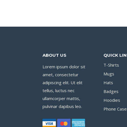
ABOUT US
QUICK LI
T-Shirts
Lorem ipsum dolor sit
Mugs
amet, consectetur
adipiscing elit. Ut elit
Hats
tellus, luctus nec
Badges
ullamcorper mattis,
Hoodies
pulvinar dapibus leo.
Phone Case